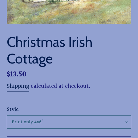
Christmas Irish
Cottage
Regular
$13.50
price
Shipping
calculated at checkout.
Style