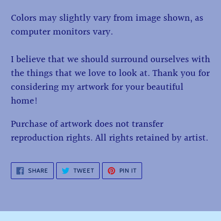
Colors may slightly vary from image shown, as
computer monitors vary.
I believe that we should surround ourselves with
the things that we love to look at. Thank you for
considering my artwork for your beautiful
home!
Purchase of artwork does not transfer
reproduction rights. All rights retained by artist.
SHARE
TWEET
PIN
SHARE
TWEET
PIN IT
ON
ON
ON
FACEBOOK
TWITTER
PINTEREST