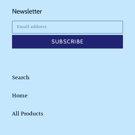
Newsletter
SUBSCRIBE
Search
Home
All Products