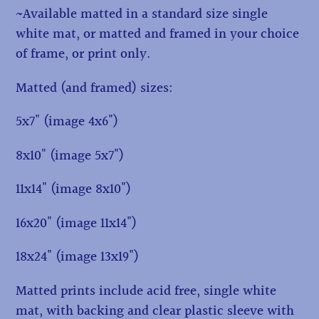
~Available matted in a standard size single
white mat, or matted and framed in your choice
of frame, or print only.
Matted (and framed) sizes:
5x7" (image 4x6")
8x10" (image 5x7")
11x14" (image 8x10")
16x20" (image 11x14")
18x24" (image 13x19")
Matted prints include acid free, single white
mat, with backing and clear plastic sleeve with