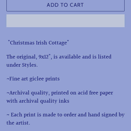
ADD TO CART
Adding
"Christmas Irish Cottage"
product
to
The original, 9x12", is available and is listed
your
under Styles.
cart
~Fine art giclee prints
~Archival quality, printed on acid free paper
with archival quality inks
~ Each print is made to order and hand signed by
the artist.