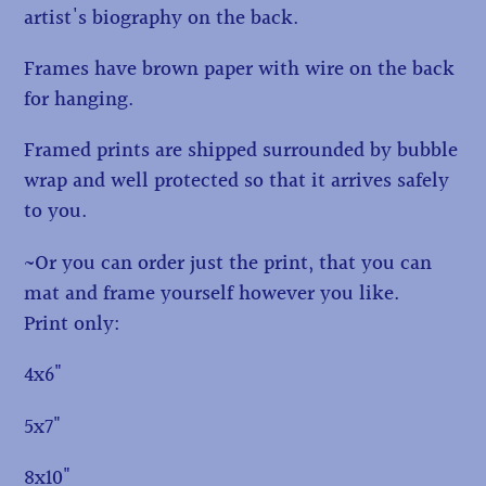
artist's biography on the back.
Frames have brown paper with wire on the back
for hanging.
Framed prints are shipped surrounded by bubble
wrap and well protected so that it arrives safely
to you.
~Or you can order just the print, that you can
mat and frame yourself however you like.
Print only:
4x6"
5x7"
8x10"