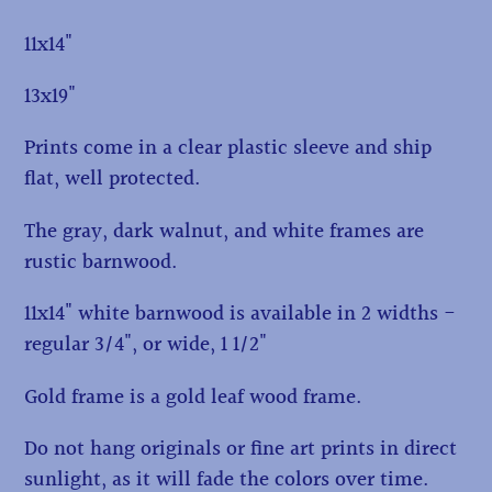
11x14"
13x19"
Prints come in a clear plastic sleeve and ship
flat, well protected.
The gray, dark walnut, and white frames are
rustic barnwood.
11x14" white barnwood is available in 2 widths -
regular 3/4", or wide, 1 1/2"
Gold frame is a gold leaf wood frame.
Do not hang originals or fine art prints in direct
sunlight, as it will fade the colors over time.