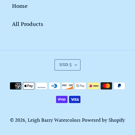
Home
All Products
C
USD $
U
R
Payment
R
methods
E
N
C
© 2026,
Leigh Barry Watercolors
Powered by Shopify
Y