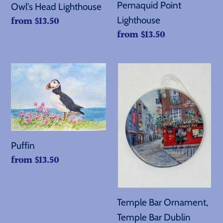
Pemaquid Point
Owl's Head Lighthouse
Regular
from $13.50
Lighthouse
Regular
from $13.50
price
price
Puffin
Temple
Bar
Ornament,
Temple
Bar
Dublin
Puffin
Regular
from $13.50
price
Temple Bar Ornament,
Temple Bar Dublin