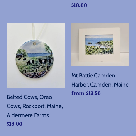
Regular
$18.00
price
Belted
Mt
Cows,
Battie
Oreo
Camden
Cows,
Harbor,
Rockport,
Camden,
Maine,
Maine
Mt Battie Camden
Aldermere
Harbor, Camden, Maine
Farms
Regular
from $13.50
Belted Cows, Oreo
price
Cows, Rockport, Maine,
Aldermere Farms
Regular
$18.00
price