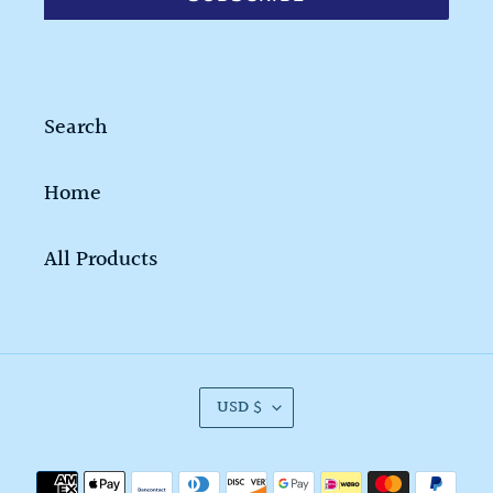
Search
Home
All Products
C
USD $
U
R
Payment