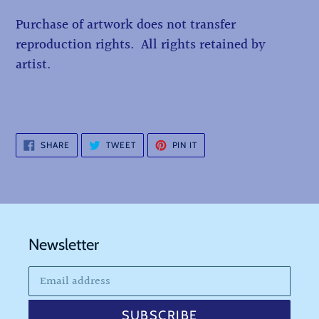
Purchase of artwork does not transfer
reproduction rights. All rights retained by
artist.
SHARE
TWEET
PIN
SHARE
TWEET
PIN IT
ON
ON
ON
FACEBOOK
TWITTER
PINTEREST
Newsletter
SUBSCRIBE