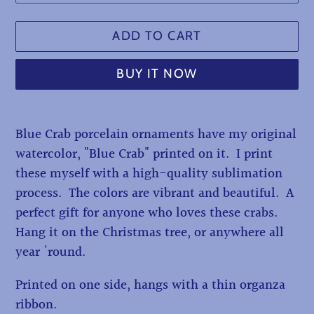
ADD TO CART
BUY IT NOW
Adding
Blue Crab porcelain ornaments have my original
product
watercolor, "Blue Crab" printed on it. I print
to
these myself with a high-quality sublimation
your
process. The colors are vibrant and beautiful. A
cart
perfect gift for anyone who loves these crabs.
Hang it on the Christmas tree, or anywhere all
year 'round.
Printed on one side, hangs with a thin organza
ribbon.