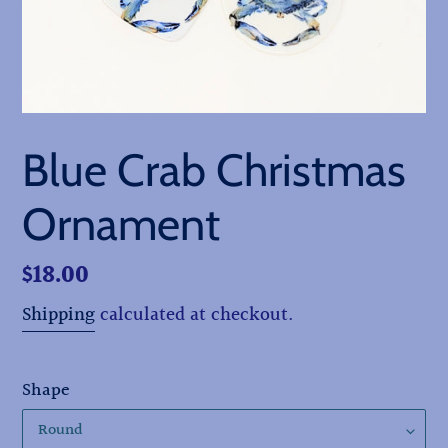
Blue Crab Christmas
Ornament
Regular
$18.00
price
Shipping
calculated at checkout.
Shape