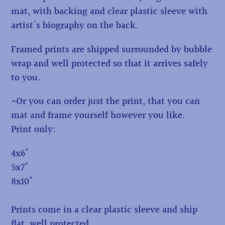
mat, with backing and clear plastic sleeve with
artist's biography on the back.
Framed prints are shipped surrounded by bubble
wrap and well protected so that it arrives safely
to you.
~Or you can order just the print, that you can
mat and frame yourself however you like.
Print only:
4x6"
5x7"
8x10"
Prints come in a clear plastic sleeve and ship
flat, well protected.