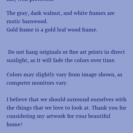
The gray, dark walnut, and white frames are
rustic barnwood.
Gold frame is a gold leaf wood frame.
Do not hang originals or fine art prints in direct
sunlight, as it will fade the colors over time.
Colors may slightly vary from image shown, as
computer monitors vary.
I believe that we should surround ourselves with
the things that we love to look at. Thank you for
considering my artwork for your beautiful
home!