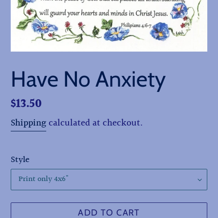
Have No Anxiety
Regular
$13.50
price
Shipping
calculated at checkout.
Style
ADD TO CART