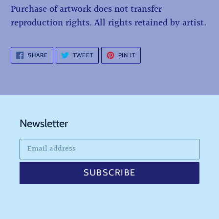
Purchase of artwork does not transfer
reproduction rights. All rights retained by artist.
SHARE
TWEET
PIN
SHARE
TWEET
PIN IT
ON
ON
ON
FACEBOOK
TWITTER
PINTEREST
Newsletter
SUBSCRIBE