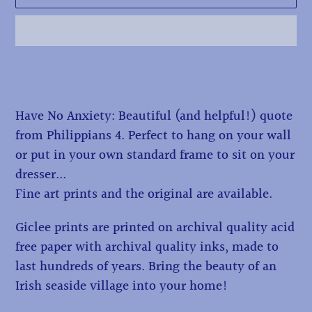
Adding
product
to
Have No Anxiety: Beautiful (and helpful!) quote
your
from Philippians 4. Perfect to hang on your wall
cart
or put in your own standard frame to sit on your
dresser...
Fine art prints and the original are available.
Giclee prints are printed on archival quality acid
free paper with archival quality inks, made to
last hundreds of years. Bring the beauty of an
Irish seaside village into your home!