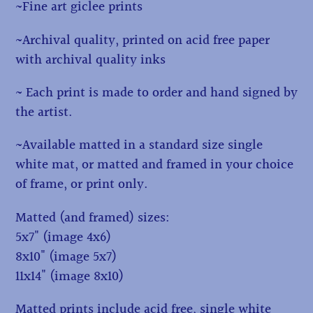
~Fine art giclee prints
~Archival quality, printed on acid free paper
with archival quality inks
~ Each print is made to order and hand signed by
the artist.
~Available matted in a standard size single
white mat, or matted and framed in your choice
of frame, or print only.
Matted (and framed) sizes:
5x7" (image 4x6)
8x10" (image 5x7)
11x14" (image 8x10)
Matted prints include acid free, single white