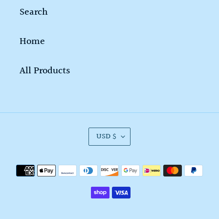
Search
Home
All Products
C
USD $
U
R
Payment
R
methods
E
N