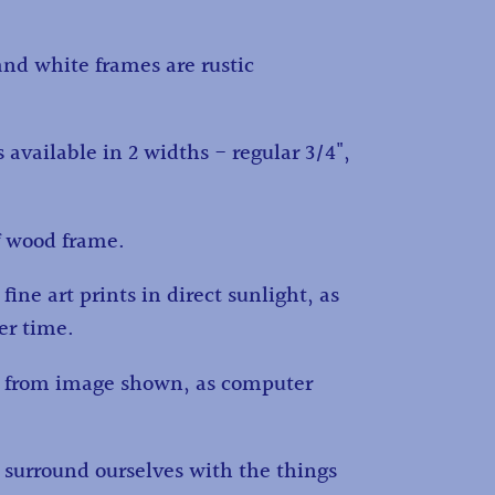
and white frames are rustic
 available in 2 widths - regular 3/4",
f wood frame.
fine art prints in direct sunlight, as
ver time.
ry from image shown, as computer
d surround ourselves with the things