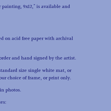
 painting, 9x12," is available and
ed on acid free paper with archival
order and hand signed by the artist.
standard size single white mat, or
ur choice of frame, or print only.
in photos.
es: