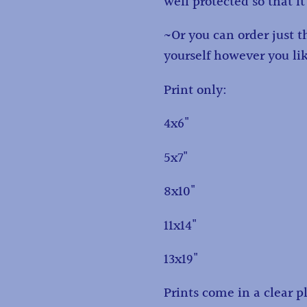
well protected so that it
~Or you can order just 
yourself however you li
Print only:
4x6"
5x7"
8x10"
11x14"
13x19"
Prints come in a clear pl