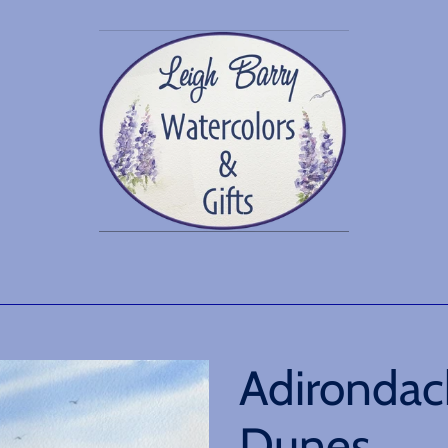
Adirondac
Dunes