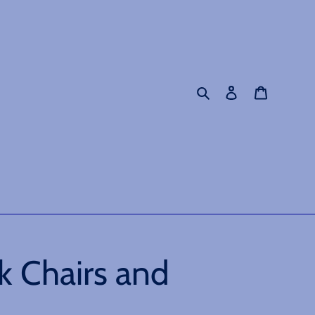
Search
Log in
Cart
k Chairs and