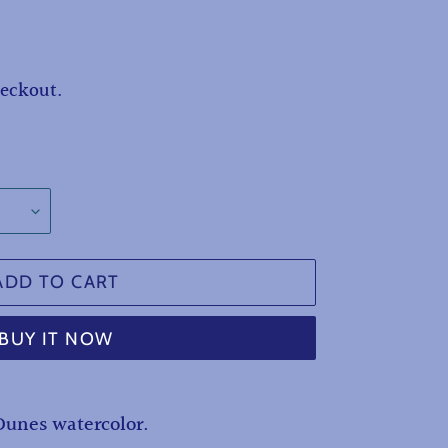
heckout.
ADD TO CART
BUY IT NOW
Dunes watercolor.