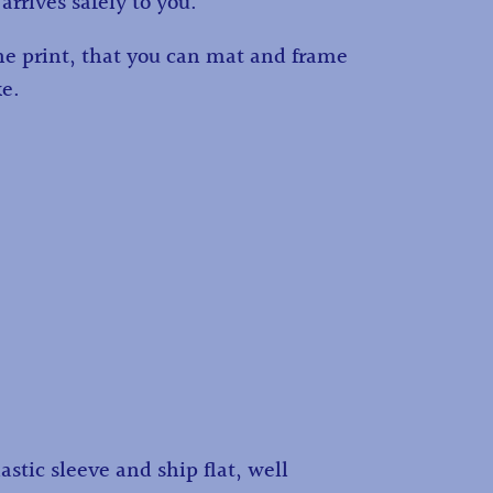
 arrives safely to you.
the print, that you can mat and frame
ke.
astic sleeve and ship flat, well