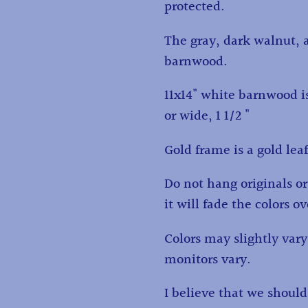
protected.
The gray, dark walnut, 
barnwood.
11x14" white barnwood is
or wide, 1 1/2 "
Gold frame is a gold lea
Do not hang originals or 
it will fade the colors o
Colors may slightly va
monitors vary.
I believe that we shoul