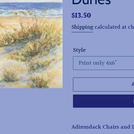
Regular
$13.50
price
Shipping
calculated at c
Style
Adding
Adirondack Chairs and 
product