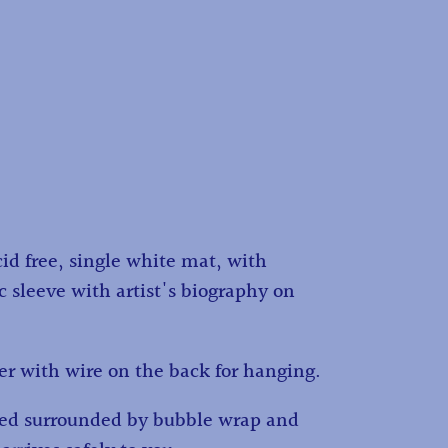
id free, single white mat, with
c sleeve with artist's biography on
r with wire on the back for hanging.
ped surrounded by bubble wrap and