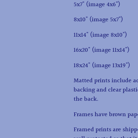
5x7" (image 4x6")
8x10" (image 5x7")
11x14" (image 8x10")
16x20" (image 11x14")
18x24" (image 13x19")
Matted prints include ac
backing and clear plasti
the back.
Frames have brown pape
Framed prints are ship