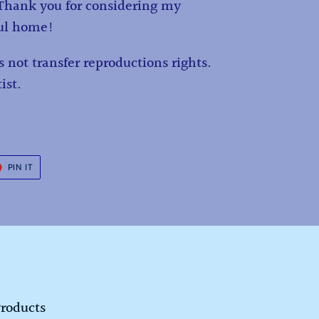
. Thank you for considering my
ful home!
 not transfer reproductions rights.
ist.
T
PIN
PIN IT
ON
ER
PINTEREST
Products