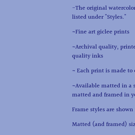
to
-The original watercolor
your
listed under "Styles."
cart
~Fine art giclee prints
~Archival quality, print
quality inks
~ Each print is made to 
~Available matted in a 
matted and framed in yo
Frame styles are shown 
Matted (and framed) siz