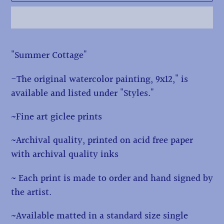
Adding
"Summer Cottage"
product
to
-The original watercolor painting, 9x12," is
your
available and listed under "Styles."
cart
~Fine art giclee prints
~Archival quality, printed on acid free paper
with archival quality inks
~ Each print is made to order and hand signed by
the artist.
~Available matted in a standard size single