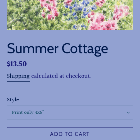
Summer Cottage
Regular
$13.50
price
Shipping
calculated at checkout.
Style
ADD TO CART