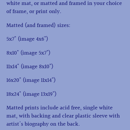
white mat, or matted and framed in your choice
of frame, or print only.
Matted (and framed) sizes:
5x7" (image 4x6")
8x10" (image 5x7")
11x14" (image 8x10")
16x20" (image 11x14")
18x24" (image 13x19")
Matted prints include acid free, single white
mat, with backing and clear plastic sleeve with
artist's biography on the back.