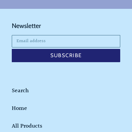
Newsletter
SUBSCRIBE
Search
Home
All Products