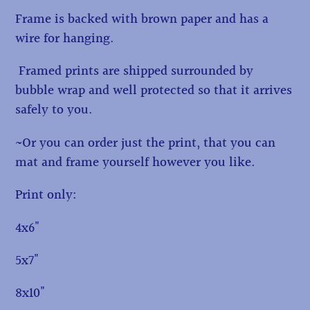
Frame is backed with brown paper and has a
wire for hanging.
Framed prints are shipped surrounded by
bubble wrap and well protected so that it arrives
safely to you.
~Or you can order just the print, that you can
mat and frame yourself however you like.
Print only:
4x6"
5x7"
8x10"