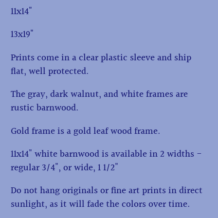
11x14"
13x19"
Prints come in a clear plastic sleeve and ship
flat, well protected.
The gray, dark walnut, and white frames are
rustic barnwood.
Gold frame is a gold leaf wood frame.
11x14" white barnwood is available in 2 widths -
regular 3/4", or wide, 1 1/2"
Do not hang originals or fine art prints in direct
sunlight, as it will fade the colors over time.