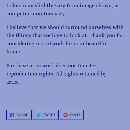
Colors may slightly vary from image shown, as
computer monitors vary.
I believe that we should surround ourselves with
the things that we love to look at. Thank you for
considering my artwork for your beautiful
home.
Purchase of artwork does not transfer
reproduction rights. All rights retained by
artist.
SHARE
TWEET
PIN
SHARE
TWEET
PIN IT
ON
ON
ON
FACEBOOK
TWITTER
PINTEREST