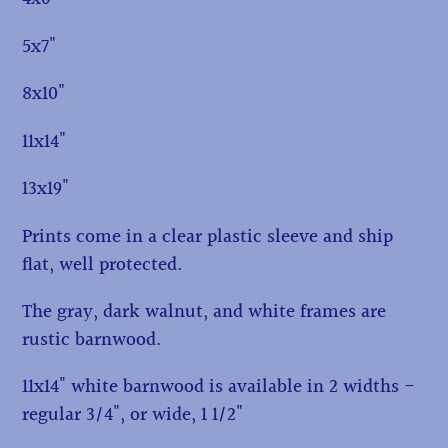
5x7"
8x10"
11x14"
13x19"
Prints come in a clear plastic sleeve and ship
flat, well protected.
The gray, dark walnut, and white frames are
rustic barnwood.
11x14" white barnwood is available in 2 widths -
regular 3/4", or wide, 1 1/2"