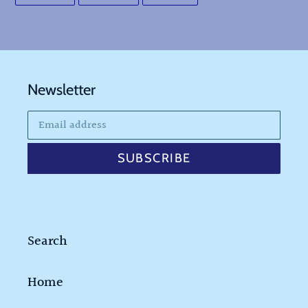
FACEBOOK
TWITTER
PINTEREST
Newsletter
SUBSCRIBE
Search
Home