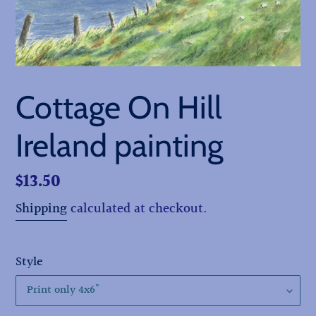
Cottage On Hill
Ireland painting
Regular
$13.50
price
Shipping
calculated at checkout.
Style