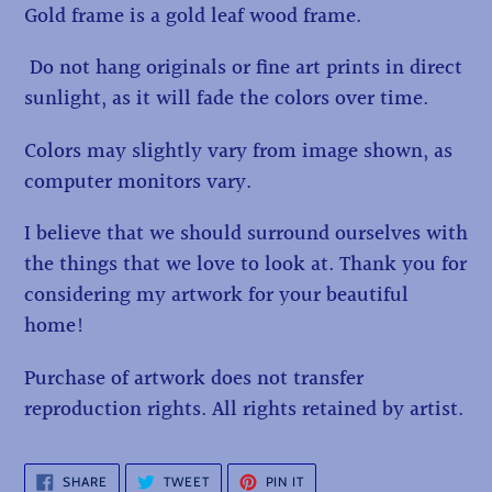
Gold frame is a gold leaf wood frame.
Do not hang originals or fine art prints in direct
sunlight, as it will fade the colors over time.
Colors may slightly vary from image shown, as
computer monitors vary.
I believe that we should surround ourselves with
the things that we love to look at. Thank you for
considering my artwork for your beautiful
home!
Purchase of artwork does not transfer
reproduction rights. All rights retained by artist.
SHARE
TWEET
PIN
SHARE
TWEET
PIN IT
ON
ON
ON