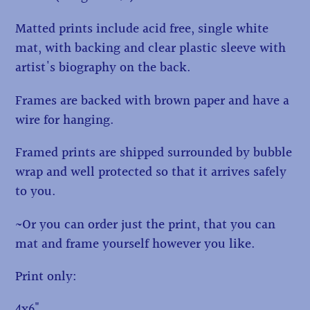
Matted prints include acid free, single white
mat, with backing and clear plastic sleeve with
artist's biography on the back.
Frames are backed with brown paper and have a
wire for hanging.
Framed prints are shipped surrounded by bubble
wrap and well protected so that it arrives safely
to you.
~Or you can order just the print, that you can
mat and frame yourself however you like.
Print only:
4x6"