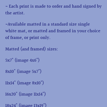
~ Each print is made to order and hand signed by
the artist.
~Available matted in a standard size single
white mat, or matted and framed in your choice
of frame, or print only.
Matted (and framed) sizes:
5x7" (image 4x6")
8x10" (image 5x7")
11x14" (image 8x10")
16x20" (image 11x14")
18x24" (image 13x19")