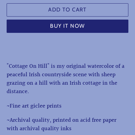
ADD TO CART
BUY IT NOW
Adding
product
to
"Cottage On Hill" is my original watercolor of a
your
peaceful Irish countryside scene with sheep
cart
grazing on a hill with an Irish cottage in the
distance.
~Fine art giclee prints
~Archival quality, printed on acid free paper
with archival quality inks