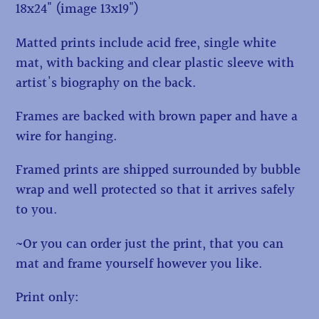
18x24" (image 13x19")
Matted prints include acid free, single white
mat, with backing and clear plastic sleeve with
artist's biography on the back.
Frames are backed with brown paper and have a
wire for hanging.
Framed prints are shipped surrounded by bubble
wrap and well protected so that it arrives safely
to you.
~Or you can order just the print, that you can
mat and frame yourself however you like.
Print only: