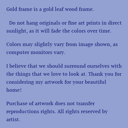
Gold frame is a gold leaf wood frame.
Do not hang originals or fine art prints in direct
sunlight, as it will fade the colors over time.
Colors may slightly vary from image shown, as
computer monitors vary.
I believe that we should surround ourselves with
the things that we love to look at. Thank you for
considering my artwork for your beautiful
home!
Purchase of artwork does not transfer
reproductions rights. All rights reserved by
artist.