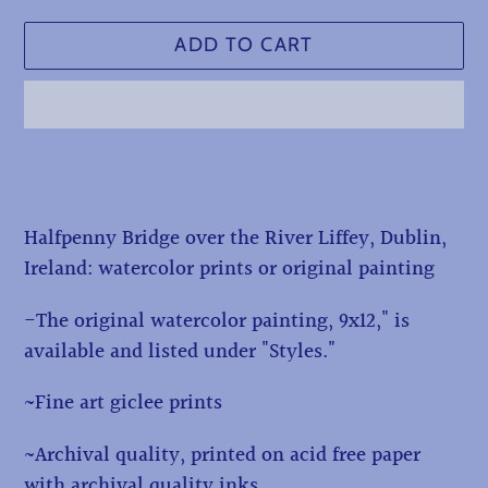
ADD TO CART
Adding
product
to
Halfpenny Bridge over the River Liffey, Dublin,
your
Ireland: watercolor prints or original painting
cart
-The original watercolor painting, 9x12," is
available and listed under "Styles."
~Fine art giclee prints
~Archival quality, printed on acid free paper
with archival quality inks