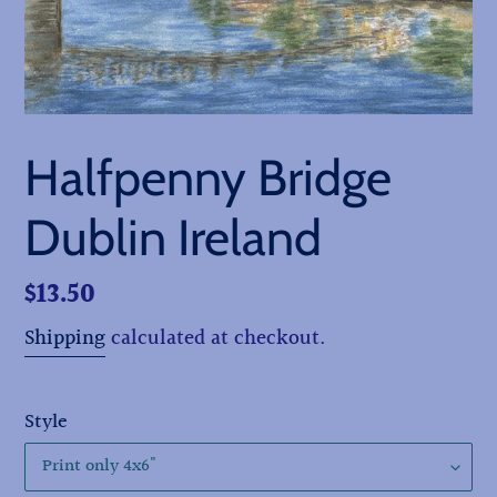
Halfpenny Bridge
Dublin Ireland
Regular
$13.50
price
Shipping
calculated at checkout.
Style