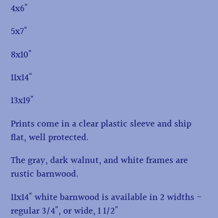
4x6"
5x7"
8x10"
11x14"
13x19"
Prints come in a clear plastic sleeve and ship
flat, well protected.
The gray, dark walnut, and white frames are
rustic barnwood.
11x14" white barnwood is available in 2 widths -
regular 3/4", or wide, 1 1/2"