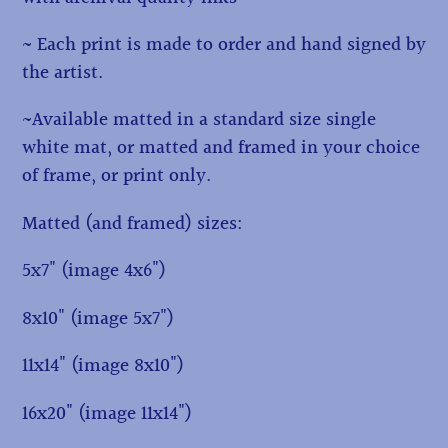
~ Each print is made to order and hand signed by
the artist.
~Available matted in a standard size single
white mat, or matted and framed in your choice
of frame, or print only.
Matted (and framed) sizes:
5x7" (image 4x6")
8x10" (image 5x7")
11x14" (image 8x10")
16x20" (image 11x14")