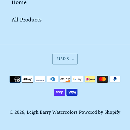
Home
All Products
C
USD $
U
R
Payment
R
methods
E
N
C
© 2026,
Leigh Barry Watercolors
Powered by Shopify
Y