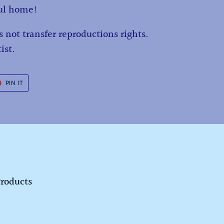
ful home!
 not transfer reproductions rights.
ist.
T
PIN
PIN IT
ON
ER
PINTEREST
Products