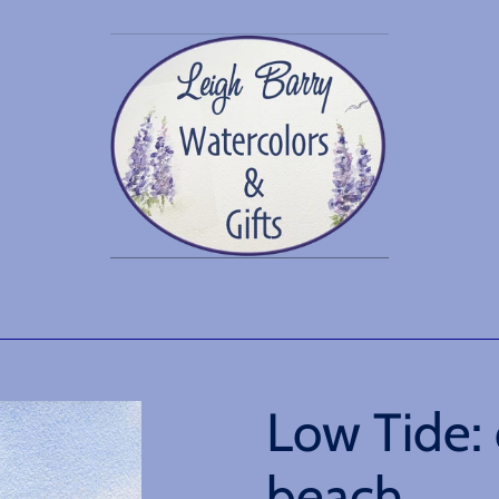
Low Tide: 
beach