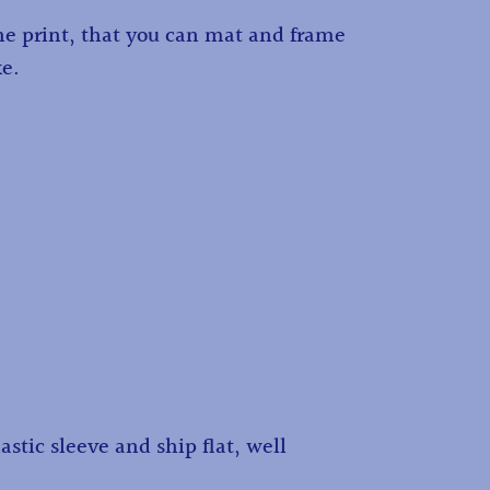
the print, that you can mat and frame
ke.
astic sleeve and ship flat, well