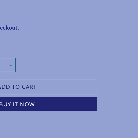
heckout.
ADD TO CART
BUY IT NOW