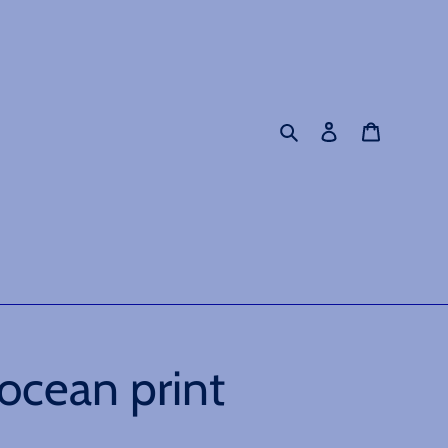
Search
Log in
Cart
ocean print