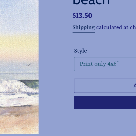
Regular
$13.50
price
Shipping
calculated at c
Style
Adding
product