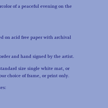
rcolor of a peaceful evening on the
ed on acid free paper with archival
order and hand signed by the artist.
standard size single white mat, or
ur choice of frame, or print only.
zes: