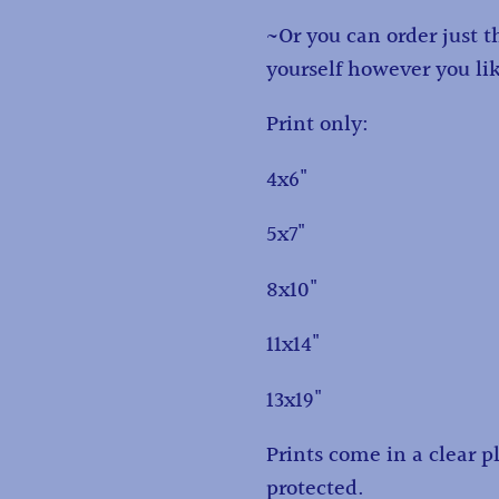
~Or you can order just 
yourself however you li
Print only:
4x6"
5x7"
8x10"
11x14"
13x19"
Prints come in a clear pl
protected.