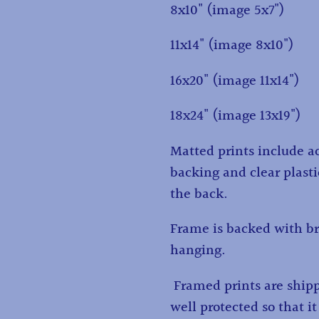
8x10" (image 5x7")
11x14" (image 8x10")
16x20" (image 11x14")
18x24" (image 13x19")
Matted prints include ac
backing and clear plasti
the back.
Frame is backed with br
hanging.
Framed prints are ship
well protected so that it