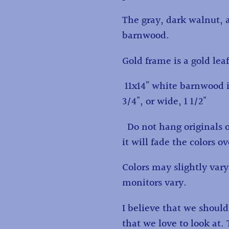
The gray, dark walnut, 
barnwood.
Gold frame is a gold lea
11x14" white barnwood i
3/4", or wide, 1 1/2"
Do not hang originals or 
it will fade the colors o
Colors may slightly va
monitors vary.
I believe that we shoul
that we love to look at