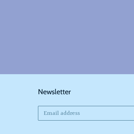
Newsletter