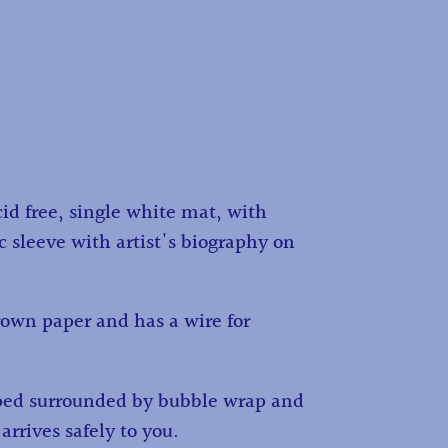
id free, single white mat, with
c sleeve with artist's biography on
own paper and has a wire for
ped surrounded by bubble wrap and
 arrives safely to you.