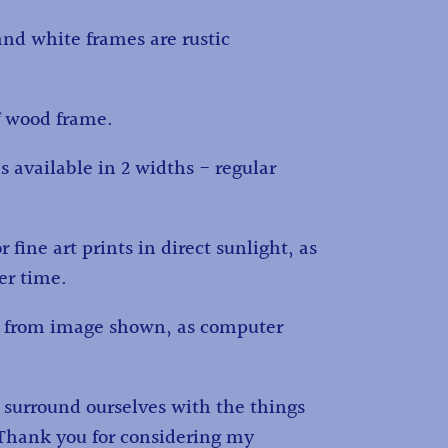
and white frames are rustic
f wood frame.
s available in 2 widths - regular
fine art prints in direct sunlight, as
ver time.
ry from image shown, as computer
d surround ourselves with the things
. Thank you for considering my