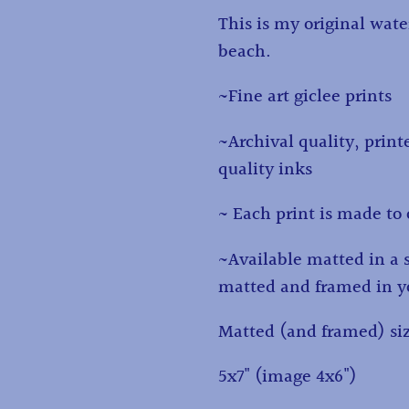
to
This is my original wate
your
beach.
cart
~Fine art giclee prints
~Archival quality, print
quality inks
~ Each print is made to 
~Available matted in a 
matted and framed in yo
Matted (and framed) si
5x7" (image 4x6")