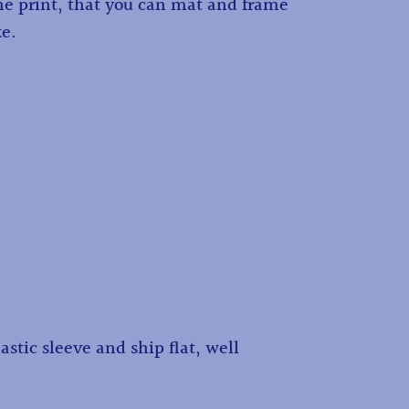
the print, that you can mat and frame
ke.
astic sleeve and ship flat, well