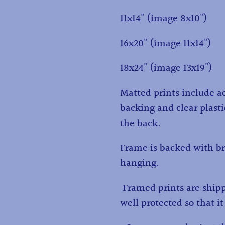
11x14" (image 8x10")
16x20" (image 11x14")
18x24" (image 13x19")
Matted prints include ac
backing and clear plasti
the back.
Frame is backed with br
hanging.
Framed prints are ship
well protected so that it