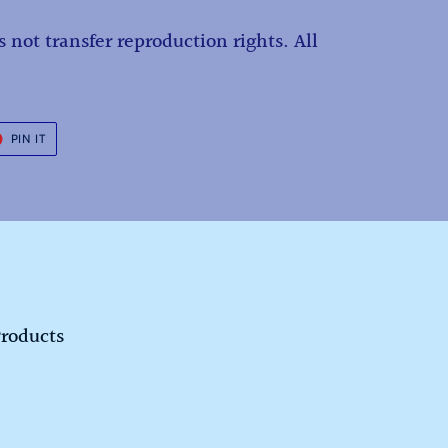
 not transfer reproduction rights. All
.
T
PIN
PIN IT
ON
ER
PINTEREST
Products