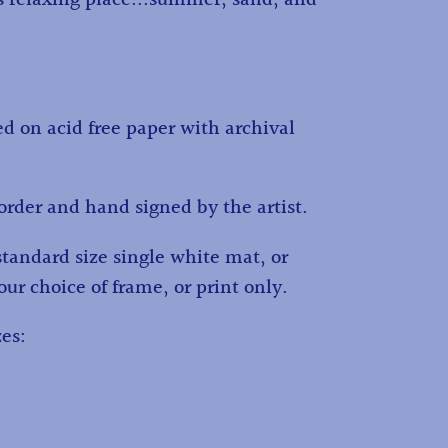
ed on acid free paper with archival
order and hand signed by the artist.
standard size single white mat, or
ur choice of frame, or print only.
es: