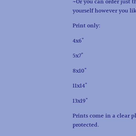
~Or you can order just 
yourself however you li
Print only:
4x6"
5x7"
8x10"
11x14"
13x19"
Prints come in a clear pl
protected.