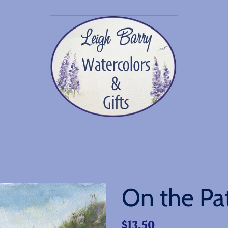
On the Pa
Regular
$13.50