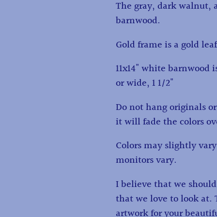
The gray, dark walnut, 
barnwood.
Gold frame is a gold lea
11x14" white barnwood is
or wide, 1 1/2"
Do not hang originals or 
it will fade the colors o
Colors may slightly va
monitors vary.
I believe that we shoul
that we love to look at
artwork for your beauti