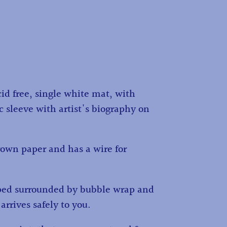
id free, single white mat, with
c sleeve with artist's biography on
own paper and has a wire for
ped surrounded by bubble wrap and
 arrives safely to you.