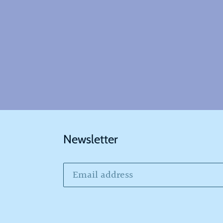
Newsletter