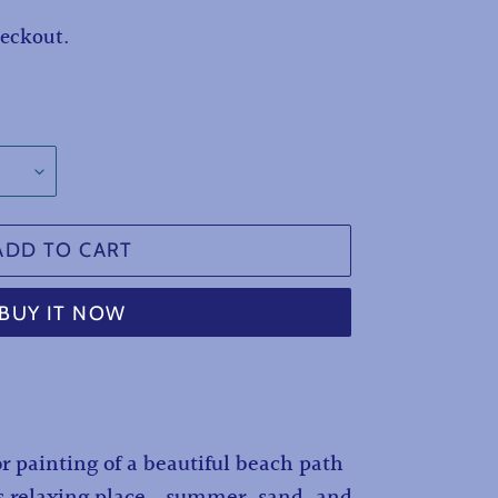
heckout.
ADD TO CART
BUY IT NOW
r painting of a beautiful beach path
s relaxing place...summer, sand, and