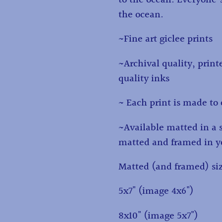
cart
the ocean.
~Fine art giclee prints
~Archival quality, print
quality inks
~ Each print is made to 
~Available matted in a 
matted and framed in yo
Matted (and framed) siz
5x7" (image 4x6")
8x10" (image 5x7")