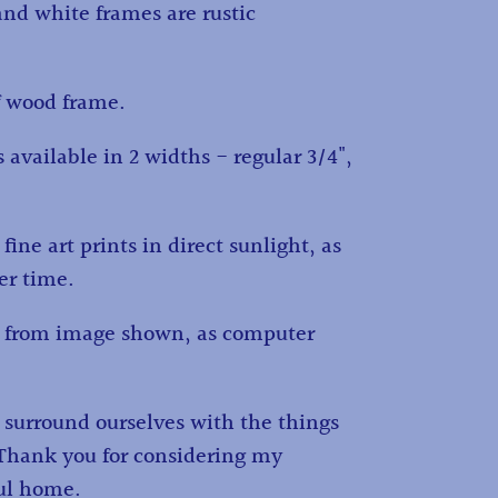
and white frames are rustic
f wood frame.
 available in 2 widths - regular 3/4",
fine art prints in direct sunlight, as
ver time.
ry from image shown, as computer
d surround ourselves with the things
. Thank you for considering my
ful home.