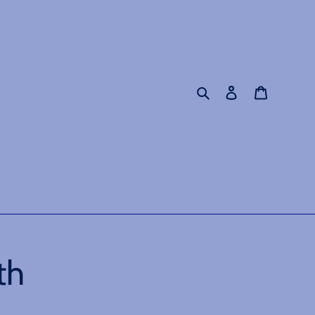
Search
Log in
Cart
th