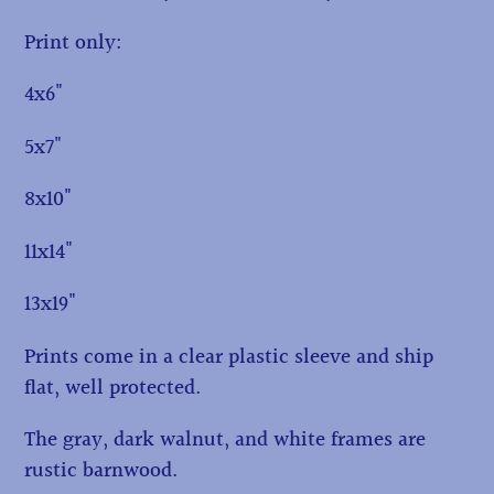
Print only:
4x6"
5x7"
8x10"
11x14"
13x19"
Prints come in a clear plastic sleeve and ship
flat, well protected.
The gray, dark walnut, and white frames are
rustic barnwood.