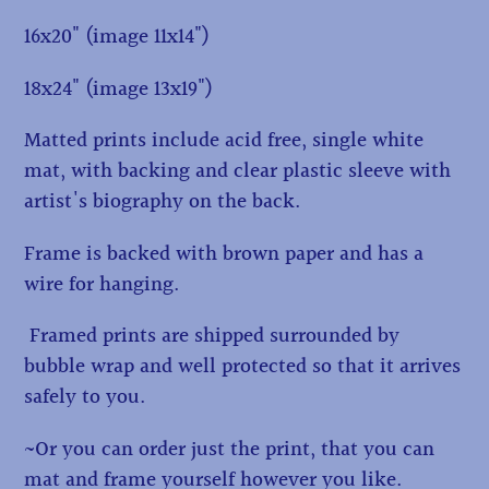
16x20" (image 11x14")
18x24" (image 13x19")
Matted prints include acid free, single white
mat, with backing and clear plastic sleeve with
artist's biography on the back.
Frame is backed with brown paper and has a
wire for hanging.
Framed prints are shipped surrounded by
bubble wrap and well protected so that it arrives
safely to you.
~Or you can order just the print, that you can
mat and frame yourself however you like.