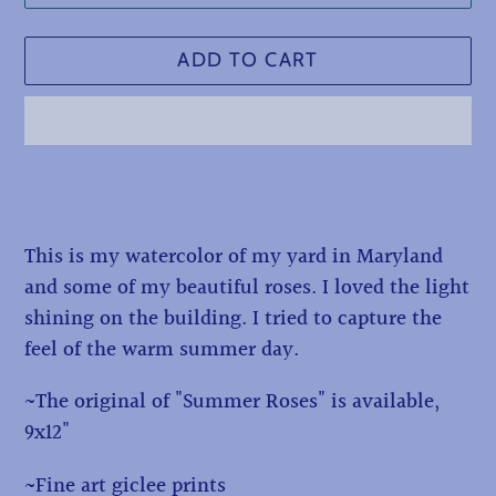
ADD TO CART
Adding
product
to
This is my watercolor of my yard in Maryland
your
and some of my beautiful roses. I loved the light
cart
shining on the building. I tried to capture the
feel of the warm summer day.
~The original of "Summer Roses" is available,
9x12"
~Fine art giclee prints