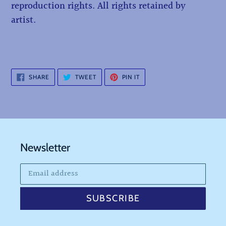
reproduction rights. All rights retained by
artist.
SHARE
TWEET
PIN
SHARE
TWEET
PIN IT
ON
ON
ON
FACEBOOK
TWITTER
PINTEREST
Newsletter
SUBSCRIBE