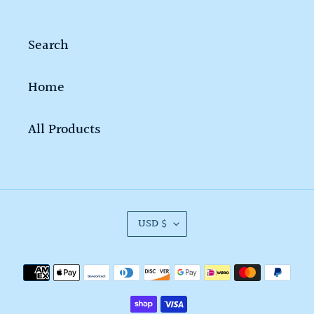
Search
Home
All Products
C
USD $
U
R
Payment
R
methods
E