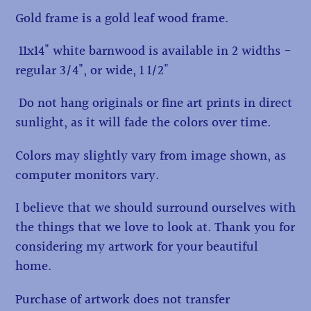
Gold frame is a gold leaf wood frame.
11x14" white barnwood is available in 2 widths -
regular 3/4", or wide, 1 1/2"
Do not hang originals or fine art prints in direct
sunlight, as it will fade the colors over time.
Colors may slightly vary from image shown, as
computer monitors vary.
I believe that we should surround ourselves with
the things that we love to look at. Thank you for
considering my artwork for your beautiful
home.
Purchase of artwork does not transfer