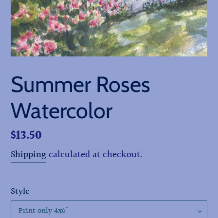
Summer Roses
Watercolor
Regular
$13.50
price
Shipping
calculated at checkout.
Style