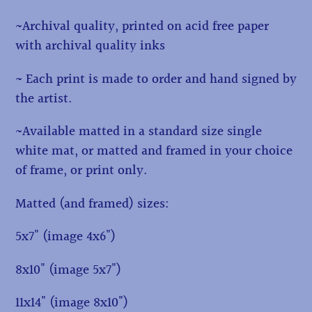
~Archival quality, printed on acid free paper
with archival quality inks
~ Each print is made to order and hand signed by
the artist.
~Available matted in a standard size single
white mat, or matted and framed in your choice
of frame, or print only.
Matted (and framed) sizes:
5x7" (image 4x6")
8x10" (image 5x7")
11x14" (image 8x10")