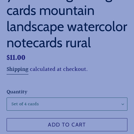
cards mountain
landscape watercolor
notecards rural
Regular
$11.00
price
Shipping
calculated at checkout.
Quantity
ADD TO CART