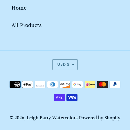
Home
All Products
C
USD $
U
R
Payment
R
methods
E
N
C
© 2026,
Leigh Barry Watercolors
Powered by Shopify
Y