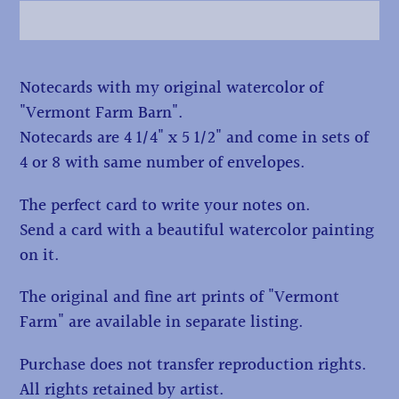
Adding
Notecards with my original watercolor of
product
"Vermont Farm Barn".
to
Notecards are 4 1/4" x 5 1/2" and come in sets of
your
4 or 8 with same number of envelopes.
cart
The perfect card to write your notes on.
Send a card with a beautiful watercolor painting
on it.
The original and fine art prints of "Vermont
Farm" are available in separate listing.
Purchase does not transfer reproduction rights.
All rights retained by artist.