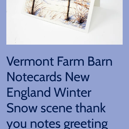
Vermont Farm Barn
Notecards New
England Winter
Snow scene thank
you notes greeting