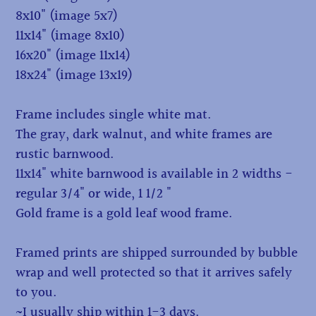
8x10" (image 5x7)
11x14" (image 8x10)
16x20" (image 11x14)
18x24" (image 13x19)
Frame includes single white mat.
The gray, dark walnut, and white frames are
rustic barnwood.
11x14" white barnwood is available in 2 widths -
regular 3/4" or wide, 1 1/2 "
Gold frame is a gold leaf wood frame.
Framed prints are shipped surrounded by bubble
wrap and well protected so that it arrives safely
to you.
~I usually ship within 1-3 days.