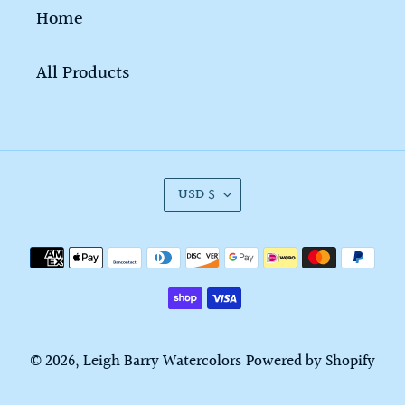
Home
All Products
C
USD $
U
R
Payment
R
methods
E
N
C
© 2026,
Leigh Barry Watercolors
Powered by Shopify
Y