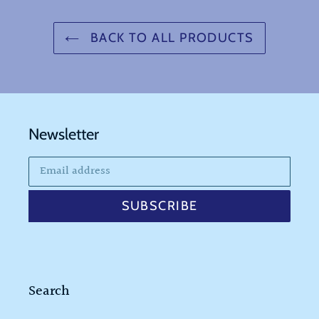
BACK TO ALL PRODUCTS
Newsletter
SUBSCRIBE
Search