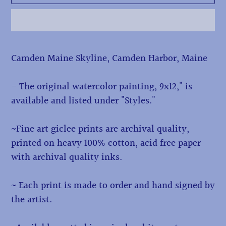
Adding
Camden Maine Skyline, Camden Harbor, Maine
product
to
- The original watercolor painting, 9x12," is
your
available and listed under "Styles."
cart
~Fine art giclee prints are archival quality,
printed on heavy 100% cotton, acid free paper
with archival quality inks.
~ Each print is made to order and hand signed by
the artist.