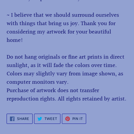
~ I believe that we should surround ourselves
with things that bring us joy. Thank you for
considering my artwork for your beautiful
home!
Do not hang originals or fine art prints in direct
sunlight, as it will fade the colors over time.
Colors may slightly vary from image shown, as
computer monitors vary.
Purchase of artwork does not transfer
reproduction rights. All rights retained by artist.
SHARE
TWEET
PIN
SHARE
TWEET
PIN IT
ON
ON
ON
FACEBOOK
TWITTER
PINTEREST