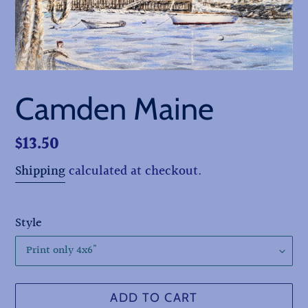
Camden Maine
Regular
$13.50
price
Shipping
calculated at checkout.
Style
ADD TO CART