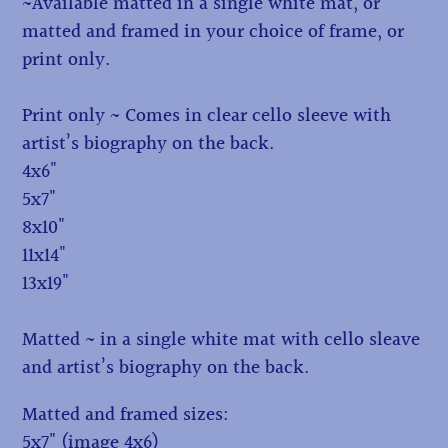
~Available matted in a single white mat, or
matted and framed in your choice of frame, or
print only.
Print only ~ Comes in clear cello sleeve with
artist’s biography on the back.
4x6"
5x7"
8x10"
11x14"
13x19"
Matted ~ in a single white mat with cello sleave
and artist’s biography on the back.
Matted and framed sizes:
5x7" (image 4x6)